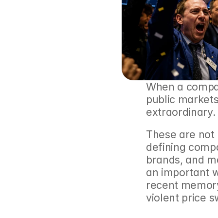
When a compan
public markets,
extraordinary.
These are not
defining compa
brands, and ma
an important w
recent memory
violent price s