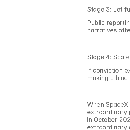
Stage 3: Let 
Public reportin
narratives ofte
Stage 4: Scale
If conviction e
making a binar
When SpaceX d
extraordinary 
in October 202
extraordinary 