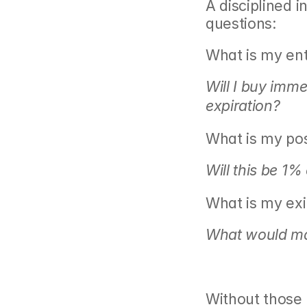
A disciplined i
questions:
What is my en
Will I buy imme
expiration?
What is my posi
Will this be 1%
What is my exit
What would mak
Without those 