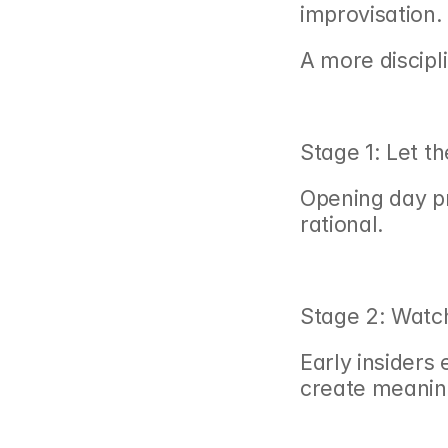
improvisation.
A more discipl
Stage 1: Let th
Opening day pr
rational.
Stage 2: Watch
Early insiders 
create meanin