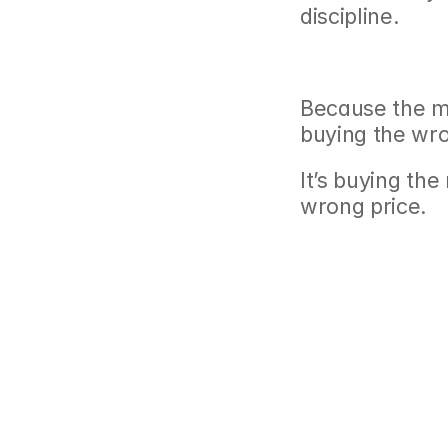
discipline.
Because the mo
buying the wr
It’s buying the
wrong price.
‹ Retirement 2.0: W