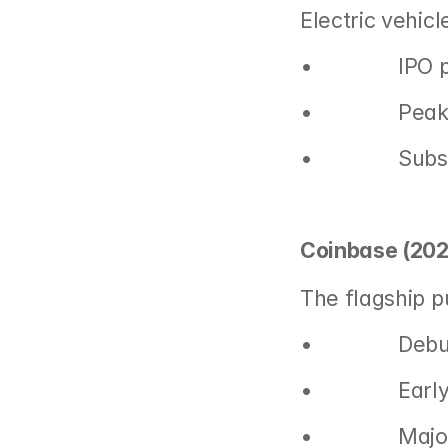
Electric vehic
•               IP
•               P
•              
Coinbase (202
The flagship p
•               
•               
•               