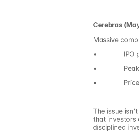
Cerebras (May
Massive compu
•               IP
•               
•               
The issue isn’t
that investors
disciplined inv