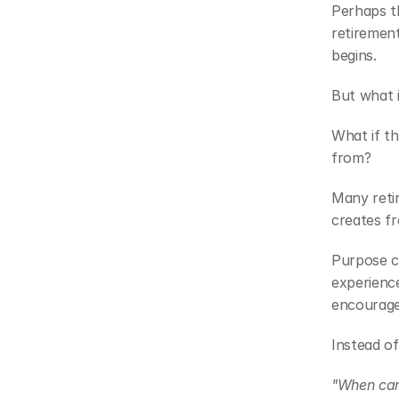
Perhaps th
retirement
begins.
But what i
What if th
from?
Many retir
creates f
Purpose c
experienc
encourages
Instead of
"When can 