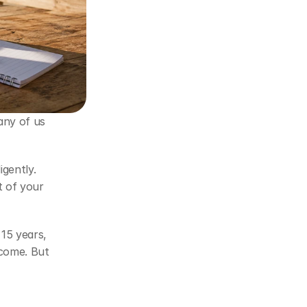
ny of us 
gently. 
 of your 
15 years, 
come. But 