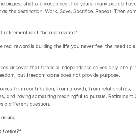
e biggest shift is philosophical. For years, many people have
 as the destination. Work. Save. Sacrifice. Repeat. Then some
f retirement isn't the real reward?
e real reward is building the life you never feel the need to e
ees discover that financial independence solves only one pro
reedom, but freedom alone does not provide purpose.
omes from contribution, from growth, from relationships, 
es, and having something meaningful to pursue. Retirement 2
 a different question.
 asking:
I retire?"