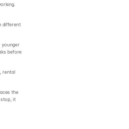
orking. 
different 
 younger 
ks before 
 rental 
races the 
top, it 