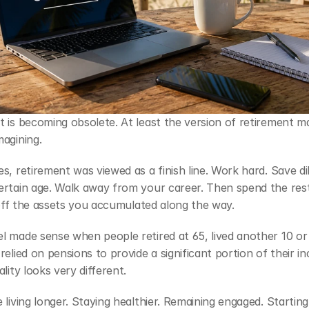
 is becoming obsolete. At least the version of retirement ma
agining.
s, retirement was viewed as a finish line. Work hard. Save dili
ertain age. Walk away from your career. Then spend the rest
g off the assets you accumulated along the way.
 made sense when people retired at 65, lived another 10 or 
relied on pensions to provide a significant portion of their in
ality looks very different.
 living longer. Staying healthier. Remaining engaged. Starting 