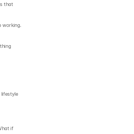
 that 
 working. 
hing 
festyle 
at if 