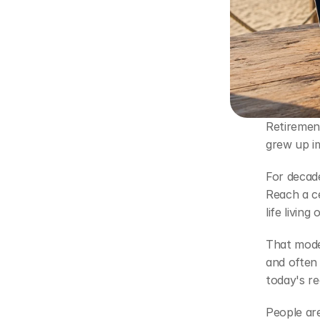
Retirement
grew up im
For decade
Reach a c
life livin
That model
and often 
today's re
People are