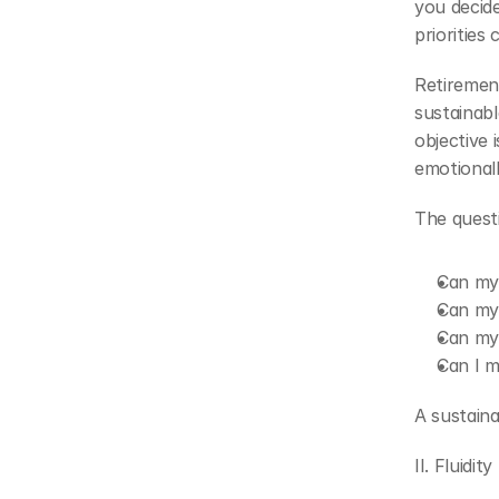
you decide
priorities
Retirement
sustainabl
objective i
emotionall
The quest
Can my 
Can my 
Can my 
Can I ma
A sustaina
II. Fluidity