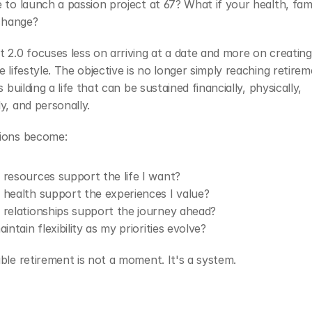
 to launch a passion project at 67? What if your health, famil
 change?
 2.0 focuses less on arriving at a date and more on creating 
e lifestyle. The objective is no longer simply reaching retirem
s building a life that can be sustained financially, physically, 
y, and personally.
ions become:
resources support the life I want?
health support the experiences I value?
relationships support the journey ahead?
intain flexibility as my priorities evolve?
ble retirement is not a moment. It's a system.