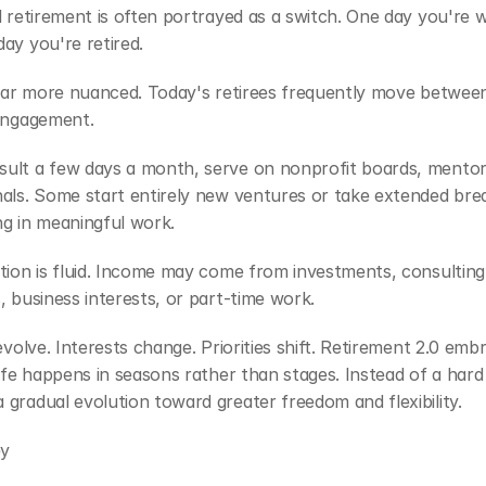
l retirement is often portrayed as a switch. One day you're w
ay you're retired.
 far more nuanced. Today's retirees frequently move between 
 engagement.
ult a few days a month, serve on nonprofit boards, mentor
als. Some start entirely new ventures or take extended brea
ng in meaningful work.
tion is fluid. Income may come from investments, consulting,
, business interests, or part-time work.
 evolve. Interests change. Priorities shift. Retirement 2.0 emb
life happens in seasons rather than stages. Instead of a hard s
gradual evolution toward greater freedom and flexibility.
ey