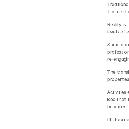
Traditiona
The next d
Reality is
levels of
Some cons
profession
re-engagi
The transi
properties
Activities
idea that 
becomes a 
III. Journ