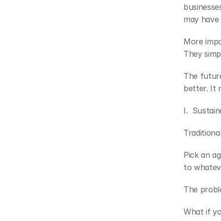
businesses
may have 
More impo
They simp
The future
better. It
I.  Sustain
Traditiona
Pick an ag
to whatev
The proble
What if y