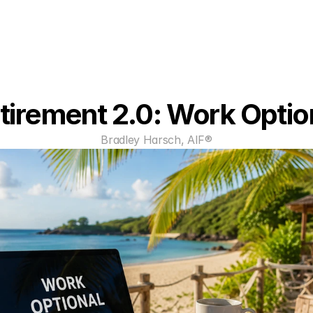
tirement 2.0: Work Optio
Bradley Harsch, AIF®