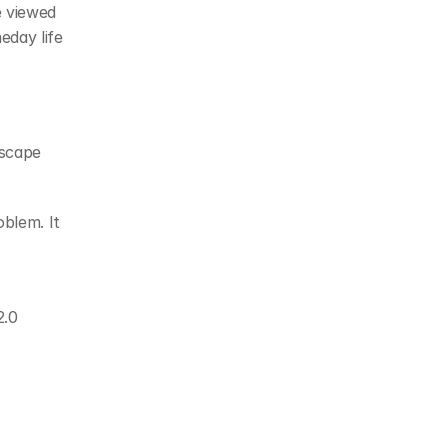
 viewed 
day life 
scape 
blem. It 
.0 