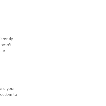
rently. 
esn't. 
te 
nd your 
reedom to 