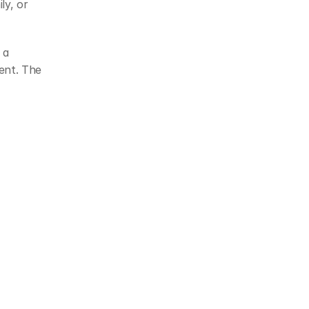
y, or 
a 
ent. The 