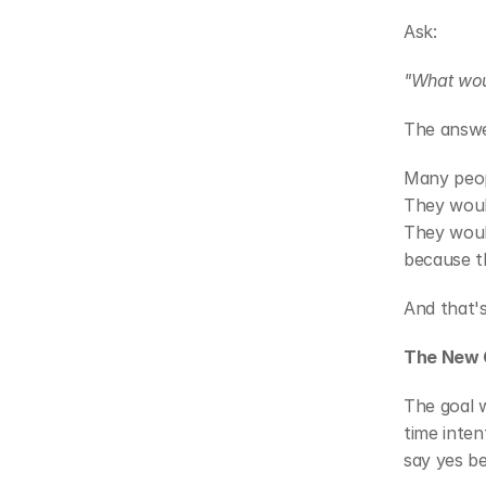
Ask:
"What wou
The answe
Many peopl
They woul
They woul
because t
And that's
The New 
The goal 
time inten
say yes b