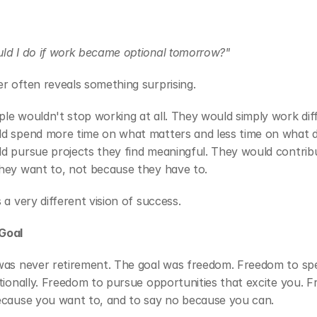
ld I do if work became optional tomorrow?"
r often reveals something surprising.
e wouldn't stop working at all. They would simply work diffe
d spend more time on what matters and less time on what do
d pursue projects they find meaningful. They would contribu
hey want to, not because they have to.
 a very different vision of success.
Goal
was never retirement. The goal was freedom. Freedom to spe
tionally. Freedom to pursue opportunities that excite you. F
ecause you want to, and to say no because you can.