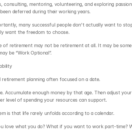
, consulting, mentoring, volunteering, and exploring passions
been deferred during their working years.
rtantly, many successful people don't actually want to stop
ly want the freedom to choose.
 of retirement may not be retirement at all. It may be somet
 may be “Work Optional”.
ability
l retirement planning often focused on a date.
e. Accumulate enough money by that age. Then adjust your li
er level of spending your resources can support.
m is that life rarely unfolds according to a calendar.
ou love what you do? What if you want to work part-time? Wh